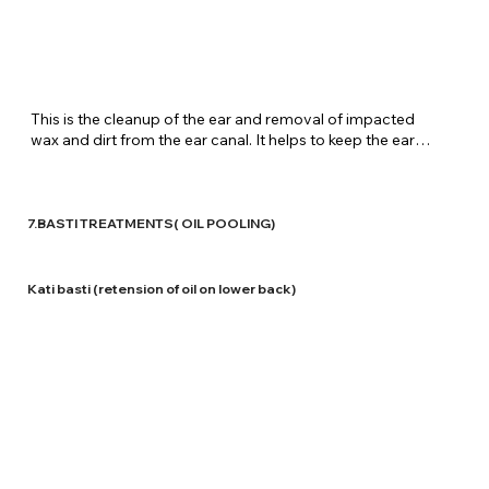
​This is the cleanup of the ear and removal of impacted 
wax and dirt from the ear canal. It helps to keep the ears 
healthy, eradicate infections and pus, leads to better 
hearing etc. At Shreenivas Ayurvedic Centre, Herbal 
decoctions are used for the washing of the ear canal. 
These decoctions have no side effects and help in the 
7.BASTI TREATMENTS( OIL POOLING)
maintenance of the health of the ears. They also help in 
relieving ear aches and cutting down infections.
Kati basti (retension of oil on lower back)