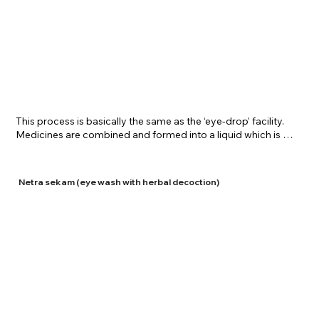
​This process is basically the same as the ‘eye-drop’ facility. 
Medicines are combined and formed into a liquid which is 
used as eye drops and is instilled in the eyes using traditional 
equipment. Since the medication is being supplied directly 
to the eyes, this process helps in eradicating impurities and 
Netra sekam (eye wash with herbal decoction)
cleansing the eyes thus relaxing them. Ashchyotanam is 
given to patients at Shrreenivas Ayurvedic Centre 
depending on their requirements.