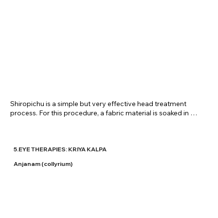
​Shiropichu is a simple but very effective head treatment 
process. For this procedure, a fabric material is soaked in 
medicinal oil and placed on the head for a prescribed time 
period depending on the ailment/requirement. It is very 
beneficial in head related problems too and is provided upon 
prescription at Shreenivas Ayurvedic Centre.
5.EYE THERAPIES: KRIYA KALPA
Anjanam (collyrium)