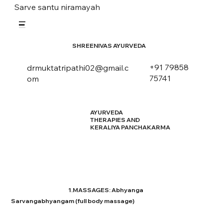
Sarve santu niramayah
SHREENIVAS AYURVEDA
+91 79858
drmuktatripathi02@gmail.c
75741
om
AYURVEDA
THERAPIES AND
KERALIYA PANCHAKARMA
1.MASSAGES: Abhyanga
Sarvangabhyangam (full body massage)