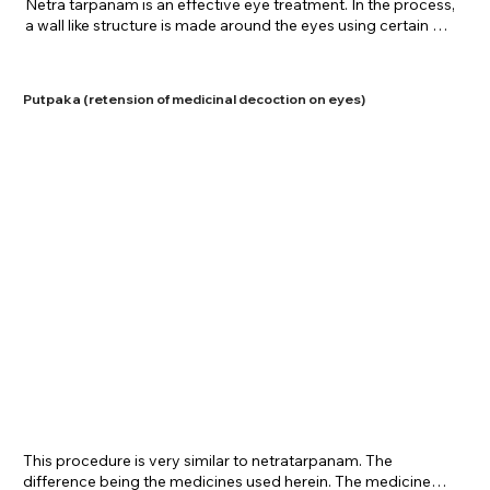
​Netra tarpanam is an effective eye treatment. In the process, 
a wall like structure is made around the eyes using certain 
flours. A medicated preparation of ghee is poured into this 
structure and retained for a certain time period. This therapy 
is extremely favorable in degenerative conditions of the eye 
Putpaka (retension of medicinal decoction on eyes)
and is used for cases of hypertensive/diabetic retinopathy 
and ARMD. It also rejuvenates and greatly nourishes the eye 
with essential supplements which are present in the 
medicines. Netra tarpanam is offered at Shreenivas Ayurvedic 
Centre for specific ailments and relaxing purposes of the eye. 
A strict protocol is given to the patient to follow together with 
this treatment.
​This procedure is very similar to netratarpanam. The 
difference being the medicines used herein. The medicines 