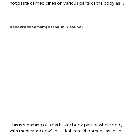
hot paste of medicines on various parts of the body as 
required and then covering the paste with medicated 
fabrics and herbal leaves. Upanaha is extensively used to 
treat inflammatory conditions and skin diseases. Joint 
related problems also use this process for relief. Shreenivas 
Ksheeradhoomam( herbal milk sauna)
Ayurvedic Centre provides this therapy in all is details for 
patients according to the disease situation or the 
rejuvenating requirement.
​This is steaming of a particular body part or whole body 
with medicated cow’s milk. KsheeraDhoomam, as the name 
indicates, is a special treatment procedure where the 