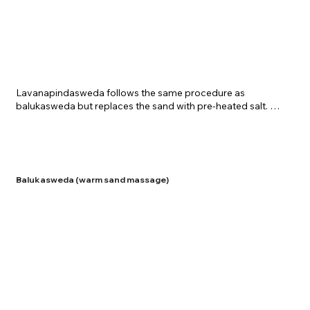
​Lavanapindasweda follows the same procedure as 
balukasweda but replaces the sand with pre-heated salt. 
Shreenivas Ayurvedic Centre presentalavanapindasweda 
for the relief from joint pains and other similar health 
defects.
Balukasweda (warm sand massage)