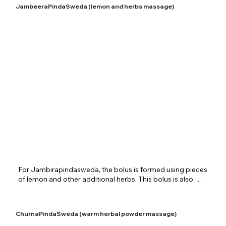
aggravated vata in the body. General pain and edema are 
JambeeraPindaSweda (lemon and herbs massage)
overcome by this therapy. The process helps one’s body in 
situations such as paralysis and convulsions. Other benefits 
of the therapy are improvement of blood circulation, 
stimulation of nerve cells and general rejuvenation of body 
cells. Patra potalisweda is offered very grandly at 
Shreenivas Ayurvedic Centre for specific cases and general 
health revitalization.
​For Jambirapindasweda, the bolus is formed using pieces 
of lemon and other additional herbs. This bolus is also 
dipped in specific medicated oils and applied throughout 
the body very softly. Conditions of aggravated vata, 
avabhuka and frozen shoulder are usually treated using 
ChurnaPindaSweda (warm herbal powder massage)
jambirapindasweda. Specially picked lemons and herbs are 