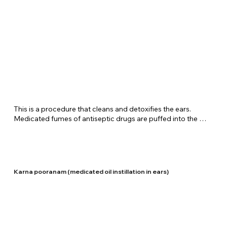
​This is a procedure that cleans and detoxifies the ears. 
Medicated fumes of antiseptic drugs are puffed into the 
ears for some time. Shreenivas Ayurvedic Centre carries out 
this therapy fir diseases such as ottorhea and ear aches.
Karna pooranam (medicated oil instillation in ears)