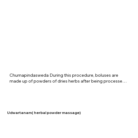
used for the above therapy at Shreenivas Ayurvedic 
Centre, where every step of the treatment is given with full 
attention. Another version of the same therapy is 
presented as CHURNAPindaSweda in which only a group 
of herbs are used for the bolus without lemon. This 
treatment is given for conditions of osteoarthritis and 
rheumatism.
​Churnapindasweda During this procedure, boluses are 
made up of powders of dries herbs after being processed 
with specific oils and the body is massaged using these 
boluses. Churnapindasweda is beneficial in conditions such 
as general pain, stiffness, loss of body mass etc. It also 
helps rejuvenate someone and removal of toxins from the 
body. It is provided at the Shreenivas Ayurvedic Centre for 
Udwartanam( herbal powder massage)
specific disorders depending upon the patient and 
disease.