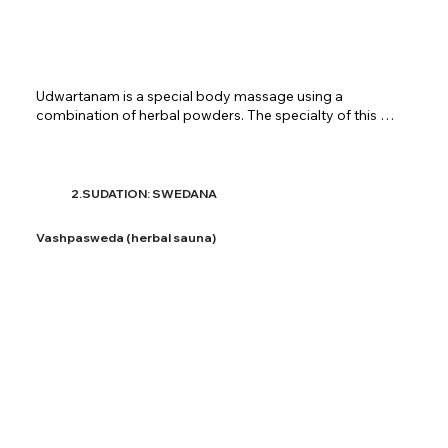
​Udwartanam is a special body massage using a 
combination of herbal powders. The specialty of this 
therapy is that the massage is done in a direction 
opposite to the hair follicles. This therapy is used to 
lessen kapha in the body. Udwartanam absorbs fat in the 
body thus effectively helps in weight loss. Firmness is 
2.SUDATION: SWEDANA
achieved in the body parts and maintains a healthy skin. 
At Shreenivas Ayurvedic Centre, udwartanam is 
Vashpasweda (herbal sauna)
provided using different mixtures of herbs for the 
patients. The massage is carried on for a specified time 
period as decided by the doctors.