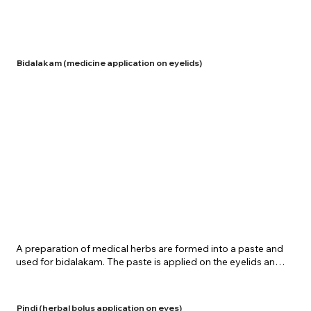
used for Putapaka are prepared in a very special manner 
within a chamber constructed of green leaves and mud. 
Putapaka is also offered at the Center for eye treatment 
procedures.
Bidalakam (medicine application on eyelids)
​A preparation of medical herbs are formed into a paste and 
used for bidalakam. The paste is applied on the eyelids and 
around the eyes. This process is highly advantageous in 
inflammatory conditions of the eyes. Shreenivas Ayurvedic 
Centre offers a healthy and pure package of bidalakam for 
Pindi (herbal bolus application on eyes)