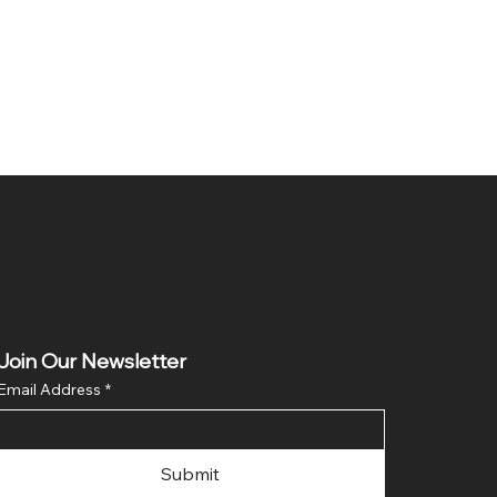
Join Our Newsletter
Email Address
*
Submit