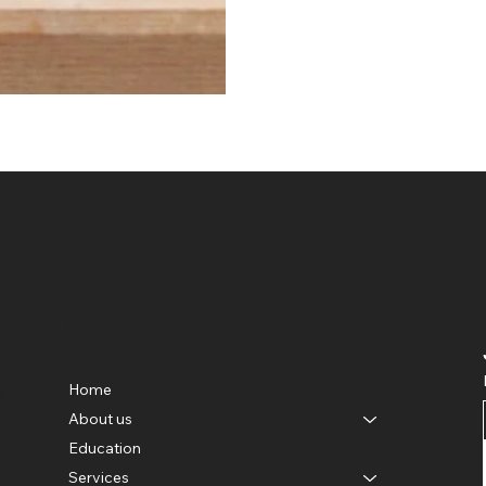
AYURVEDA
Menu
Home
e
About us
Education
Services