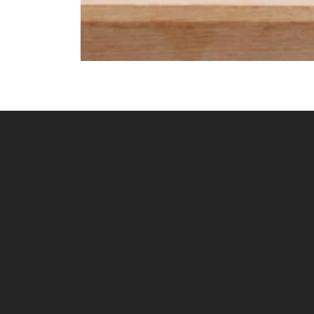
SHREENIVAS
Address
Janki Nagar Colony Samneghat, Janki Nagar Colony, Samn
Ghat Road, Lanka, Varanasi - 221005 (Behind Gyandeep
Academy School)