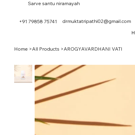
Sarve santu niramayah
drmuktatripathi02@gmail.com
+91 79858 75741
H
Home
>
All Products
>
AROGYAVARDHANI VATI