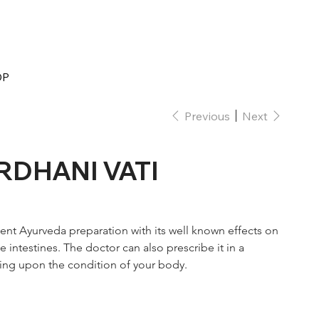
OP
Previous
Next
DHANI VATI
ient Ayurveda preparation with its well known effects on 
he intestines. The doctor can also prescribe it in a 
ng upon the condition of your body.