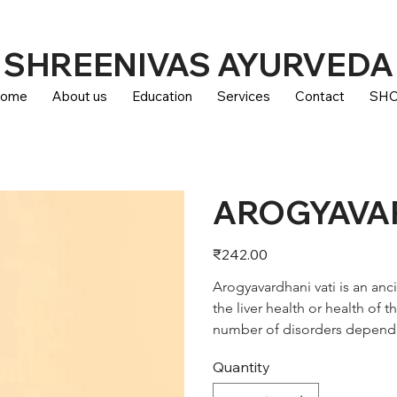
SHREENIVAS AYURVEDA
ome
About us
Education
Services
Contact
SH
AROGYAVAR
Price
₹242.00
Arogyavardhani vati is an anc
the liver health or health of t
number of disorders dependi
Quantity