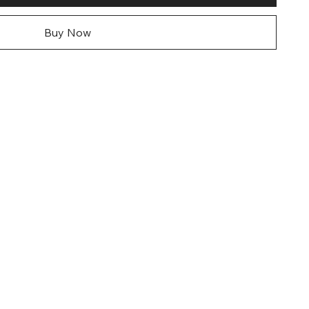
Buy Now