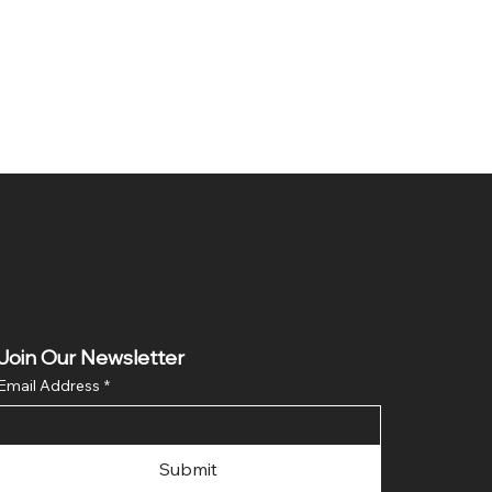
Join Our Newsletter
Email Address
*
Submit