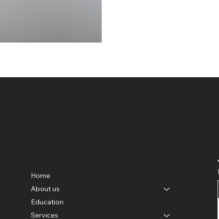
AYURVEDA
Menu
Home
e
About us
Education
Services