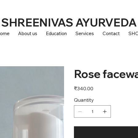
SHREENIVAS AYURVEDA
ome
About us
Education
Services
Contact
SH
Rose facew
Price
₹340.00
Quantity