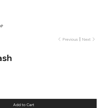
OP
Previous
Next
ash
Add to Cart