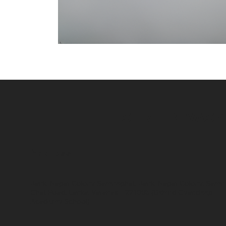
SHREENIVAS
Address
Janki Nagar Colony Samneghat, Janki Nagar Colony, Samn
Ghat Road, Lanka, Varanasi - 221005 (Behind Gyandeep
Academy School)