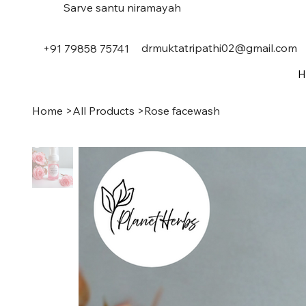
Sarve santu niramayah
drmuktatripathi02@gmail.com
+91 79858 75741
H
Home
>
All Products
>
Rose facewash